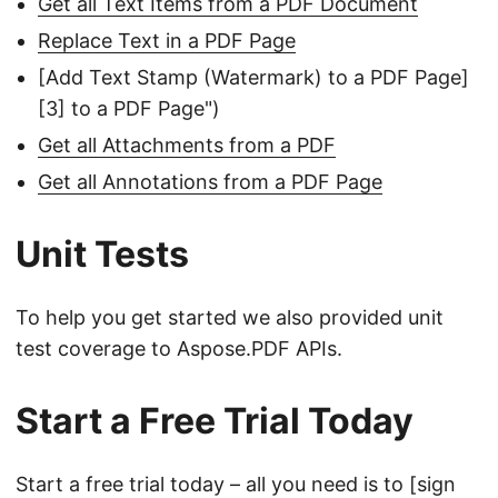
Get all Text Items from a PDF Document
Replace Text in a PDF Page
[Add Text Stamp (Watermark) to a PDF Page]
[3] to a PDF Page")
Get all Attachments from a PDF
Get all Annotations from a PDF Page
Unit Tests
To help you get started we also provided unit
test coverage to Aspose.PDF APIs.
Start a Free Trial Today
Start a free trial today – all you need is to [sign