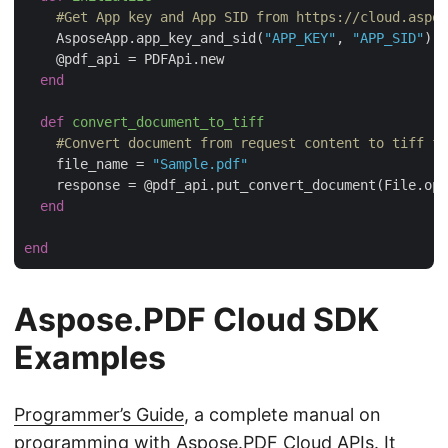
#Get App key and App SID from https://cloud.aspos
    AsposeApp.app_key_and_sid(
"APP_KEY"
, 
"APP_SID"
)

    @pdf_api = PDFApi.new  

end
def
convert_document_to_tiff
#Convert document from request content to tiff fo
    file_name = 
"Sample.pdf"
    response = @pdf_api.put_convert_document(File.ope
end
end
Aspose.PDF Cloud SDK
Examples
Programmer’s Guide
, a complete manual on
programming with Aspose.PDF Cloud APIs. It