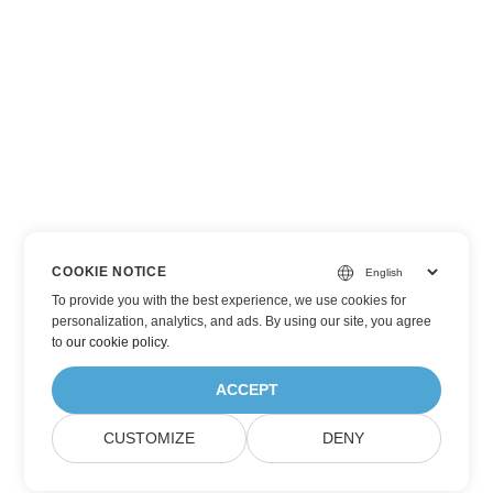
COOKIE NOTICE
To provide you with the best experience, we use cookies for
personalization, analytics, and ads. By using our site, you agree
to
our cookie policy
.
ACCEPT
CUSTOMIZE
DENY