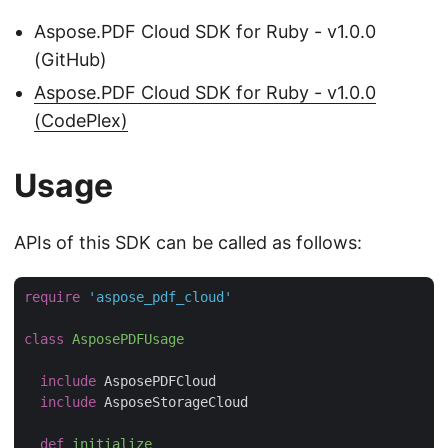
Aspose.PDF Cloud SDK for Ruby - v1.0.0
(GitHub)
Aspose.PDF Cloud SDK for Ruby - v1.0.0
(CodePlex)
Usage
APIs of this SDK can be called as follows:
require
'aspose_pdf_cloud'
class
AsposePDFUsage
include
 AsposePDFCloud

include
 AsposeStorageCloud

def
initialize