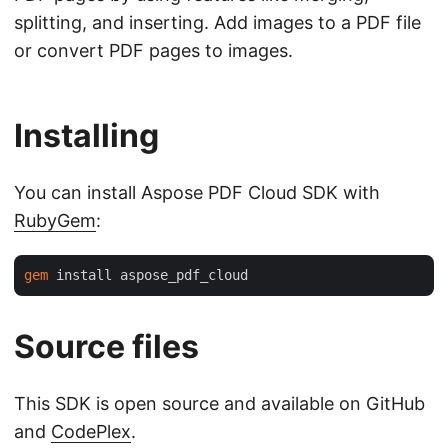
splitting, and inserting. Add images to a PDF file
or convert PDF pages to images.
Installing
You can install Aspose PDF Cloud SDK with
RubyGem
:
gem
Source files
This SDK is open source and available on GitHub
and
CodePlex
.