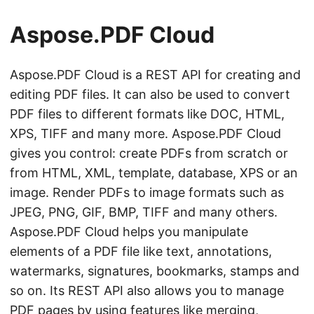
n
Aspose.PDF Cloud
Aspose.PDF Cloud is a REST API for creating and
editing PDF files. It can also be used to convert
PDF files to different formats like DOC, HTML,
XPS, TIFF and many more. Aspose.PDF Cloud
gives you control: create PDFs from scratch or
from HTML, XML, template, database, XPS or an
image. Render PDFs to image formats such as
JPEG, PNG, GIF, BMP, TIFF and many others.
Aspose.PDF Cloud helps you manipulate
elements of a PDF file like text, annotations,
watermarks, signatures, bookmarks, stamps and
so on. Its REST API also allows you to manage
PDF pages by using features like merging,