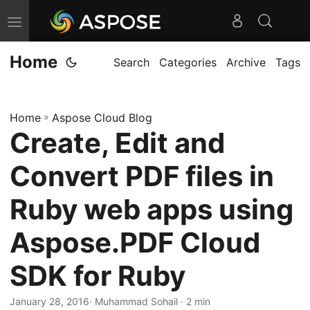
T
o
Home
g
Search
Categories
Archive
Tags
g
l
Home
»
Aspose Cloud Blog
e
Create, Edit and
n
a
Convert PDF files in
v
i
Ruby web apps using
g
Aspose.PDF Cloud
a
t
SDK for Ruby
i
o
January 28, 2016
· Muhammad Sohail · 2 min