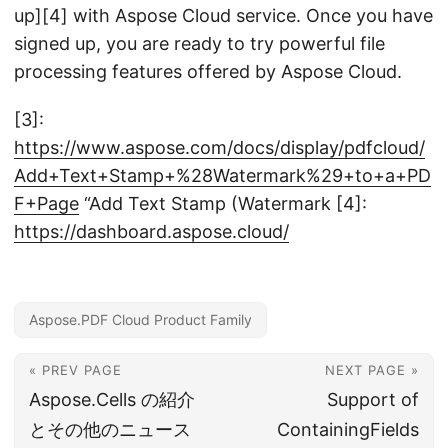
up][4] with Aspose Cloud service. Once you have
signed up, you are ready to try powerful file
processing features offered by Aspose Cloud.
[3]:
https://www.aspose.com/docs/display/pdfcloud/
Add+Text+Stamp+%28Watermark%29+to+a+PD
F+Page
“Add Text Stamp (Watermark [4]:
https://dashboard.aspose.cloud/
Aspose.PDF Cloud Product Family
« PREV PAGE
NEXT PAGE »
Aspose.Cells の紹介
Support of
とその他のニュース
ContainingFields