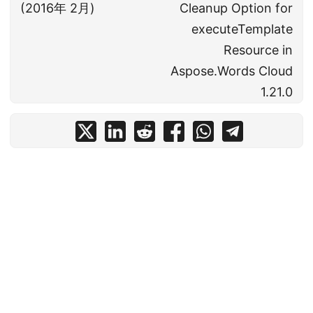
(2016年 2月)
Cleanup Option for
executeTemplate
Resource in
Aspose.Words Cloud
1.21.0