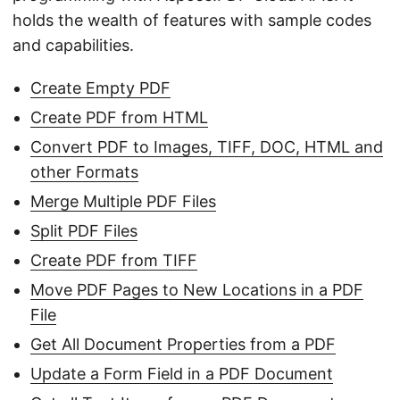
holds the wealth of features with sample codes
and capabilities.
Create Empty PDF
Create PDF from HTML
Convert PDF to Images, TIFF, DOC, HTML and
other Formats
Merge Multiple PDF Files
Split PDF Files
Create PDF from TIFF
Move PDF Pages to New Locations in a PDF
File
Get All Document Properties from a PDF
Update a Form Field in a PDF Document