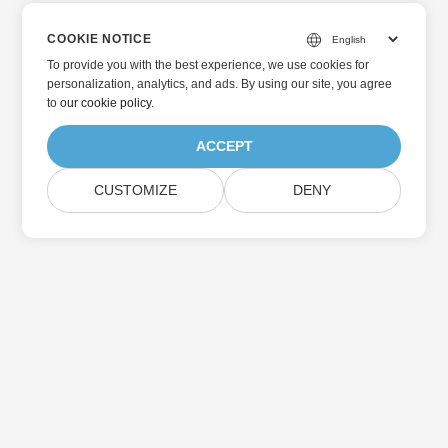
COOKIE NOTICE
To provide you with the best experience, we use cookies for
personalization, analytics, and ads. By using our site, you agree
to
our cookie policy
.
ACCEPT
CUSTOMIZE
DENY