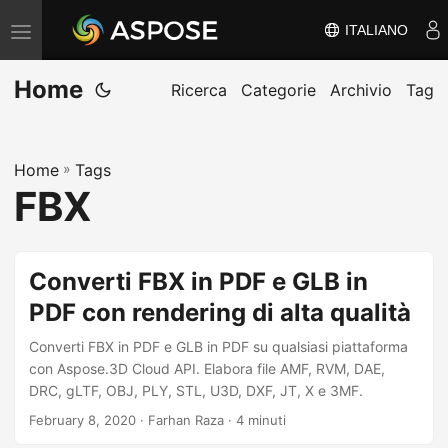
ITALIANO
V
ä
Home
x
Ricerca
Categorie
Archivio
Tag
l
a
Home
»
Tags
n
FBX
a
v
i
Converti FBX in PDF e GLB in
g
PDF con rendering di alta qualità
e
r
Converti FBX in PDF e GLB in PDF su qualsiasi piattaforma
i
con Aspose.3D Cloud API. Elabora file AMF, RVM, DAE,
DRC, gLTF, OBJ, PLY, STL, U3D, DXF, JT, X e 3MF.
n
February 8, 2020
· Farhan Raza · 4 minuti
g