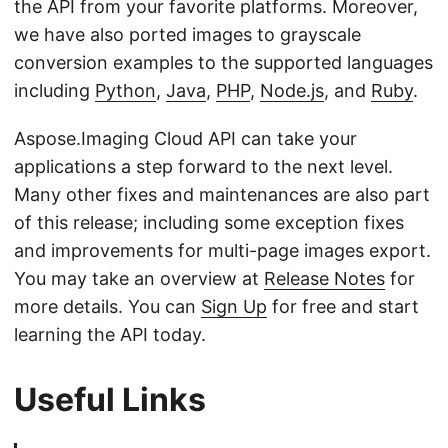
the API from your favorite platforms. Moreover,
we have also ported images to grayscale
conversion examples to the supported languages
including
Python
,
Java
,
PHP
,
Node.js
, and
Ruby
.
Aspose.Imaging Cloud API can take your
applications a step forward to the next level.
Many other fixes and maintenances are also part
of this release; including some exception fixes
and improvements for multi-page images export.
You may take an overview at
Release Notes
for
more details. You can
Sign Up
for free and start
learning the API today.
Useful Links