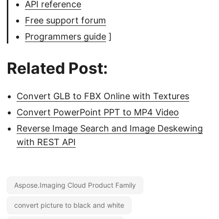
API reference
Free support forum
Programmers guide
]
Related Post:
Convert GLB to FBX Online with Textures
Convert PowerPoint PPT to MP4 Video
Reverse Image Search and Image Deskewing
with REST API
Aspose.Imaging Cloud Product Family
convert picture to black and white