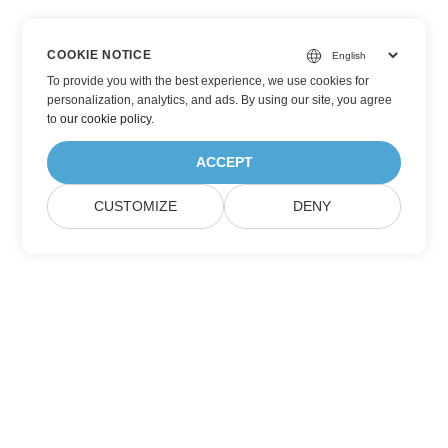
COOKIE NOTICE
To provide you with the best experience, we use cookies for
personalization, analytics, and ads. By using our site, you agree
to
our cookie policy
.
ACCEPT
CUSTOMIZE
DENY