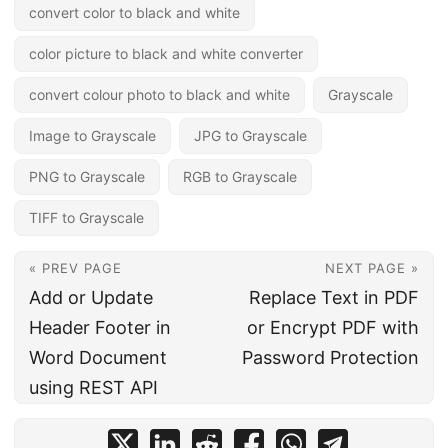
convert color to black and white
color picture to black and white converter
convert colour photo to black and white
Grayscale
Image to Grayscale
JPG to Grayscale
PNG to Grayscale
RGB to Grayscale
TIFF to Grayscale
« PREV PAGE
NEXT PAGE »
Add or Update
Replace Text in PDF
Header Footer in
or Encrypt PDF with
Word Document
Password Protection
using REST API