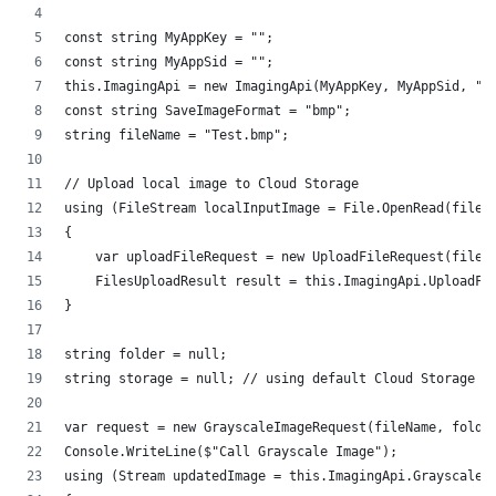
const string MyAppKey = "";
const string MyAppSid = "";
this.ImagingApi = new ImagingApi(MyAppKey, MyAppSid, "h
const string SaveImageFormat = "bmp";
string fileName = "Test.bmp";
// Upload local image to Cloud Storage
using (FileStream localInputImage = File.OpenRead(fileN
{
    var uploadFileRequest = new UploadFileRequest(fileN
    FilesUploadResult result = this.ImagingApi.UploadFi
}
string folder = null; 
string storage = null; // using default Cloud Storage
var request = new GrayscaleImageRequest(fileName, folde
Console.WriteLine($"Call Grayscale Image");
using (Stream updatedImage = this.ImagingApi.GrayscaleI