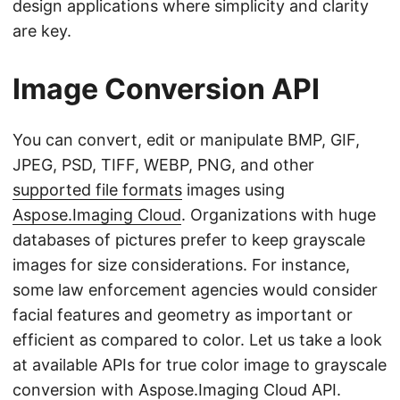
design applications where simplicity and clarity
are key.
Image Conversion API
You can convert, edit or manipulate BMP, GIF,
JPEG, PSD, TIFF, WEBP, PNG, and other
supported file formats
images using
Aspose.Imaging Cloud
. Organizations with huge
databases of pictures prefer to keep grayscale
images for size considerations. For instance,
some law enforcement agencies would consider
facial features and geometry as important or
efficient as compared to color. Let us take a look
at available APIs for true color image to grayscale
conversion with Aspose.Imaging Cloud API.