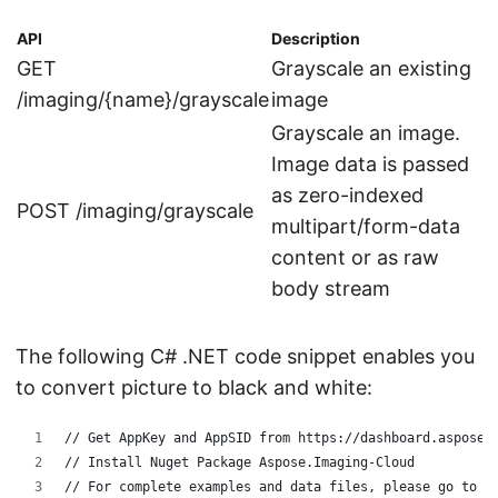
API
Description
GET
Grayscale an existing
/imaging/{name}/grayscale
image
Grayscale an image.
Image data is passed
as zero-indexed
POST /imaging/grayscale
multipart/form-data
content or as raw
body stream
The following C# .NET code snippet enables you
to convert picture to black and white:
// Get AppKey and AppSID from https://dashboard.aspose.
// Install Nuget Package Aspose.Imaging-Cloud
// For complete examples and data files, please go to h