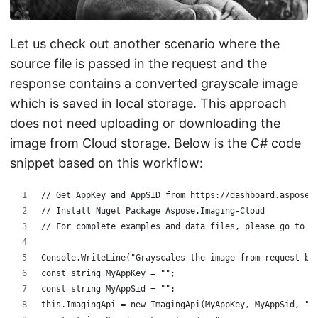
Let us check out another scenario where the
source file is passed in the request and the
response contains a converted grayscale image
which is saved in local storage. This approach
does not need uploading or downloading the
image from Cloud storage. Below is the C# code
snippet based on this workflow:
// Get AppKey and AppSID from https://dashboard.aspose.
// Install Nuget Package Aspose.Imaging-Cloud
// For complete examples and data files, please go to h
Console.WriteLine("Grayscales the image from request bo
const string MyAppKey = "";
const string MyAppSid = "";
this.ImagingApi = new ImagingApi(MyAppKey, MyAppSid, "h