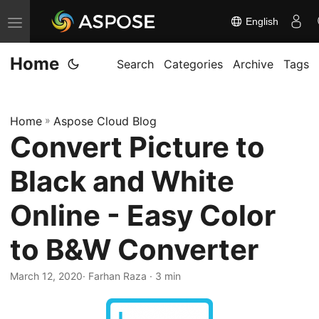
English
T
o
Home
g
Search
Categories
Archive
Tags
g
l
Home
»
Aspose Cloud Blog
e
Convert Picture to
n
a
Black and White
v
i
Online - Easy Color
g
to B&W Converter
a
t
March 12, 2020
· Farhan Raza · 3 min
i
o