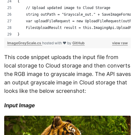
{
    // Upload updated image to Cloud Storage
    string outPath = "Grayscale_out." + SaveImageFormat
    var uploadFileRequest = new UploadFileRequest(outPa
    FilesUploadResult result = this.ImagingApi.UploadFi
}
ImageGreyScale.cs
hosted with ❤ by
GitHub
view raw
This code snippet uploads the input file from
local storage to Cloud storage and then converts
the RGB image to grayscale image. The API saves
an output grayscale image in Cloud storage that
looks like the below screenshot:
Input Image