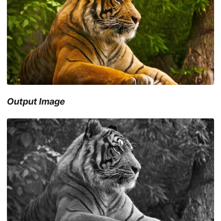
Output Image