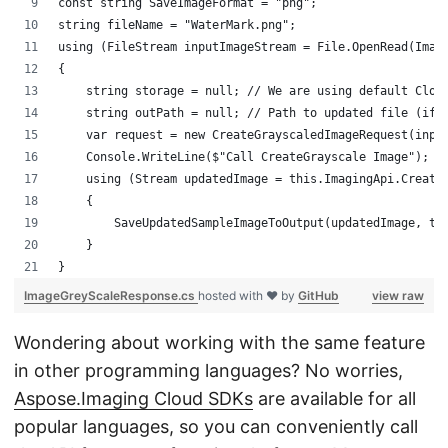
const string SaveImageFormat = "png";
string fileName = "WaterMark.png";
using (FileStream inputImageStream = File.OpenRead(Imag
{
    string storage = null; // We are using default Clou
    string outPath = null; // Path to updated file (if 
    var request = new CreateGrayscaledImageRequest(inpu
    Console.WriteLine($"Call CreateGrayscale Image");
    using (Stream updatedImage = this.ImagingApi.Create
    {
        SaveUpdatedSampleImageToOutput(updatedImage, tr
    }
}
ImageGreyScaleResponse.cs
hosted with ❤ by
GitHub
view raw
Wondering about working with the same feature
in other programming languages? No worries,
Aspose.Imaging Cloud SDKs
are available for all
popular languages, so you can conveniently call