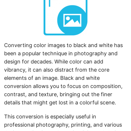
n
Converting color images to black and white has
been a popular technique in photography and
design for decades. While color can add
vibrancy, it can also distract from the core
elements of an image. Black and white
conversion allows you to focus on composition,
contrast, and texture, bringing out the finer
details that might get lost in a colorful scene.
This conversion is especially useful in
professional photography, printing, and various