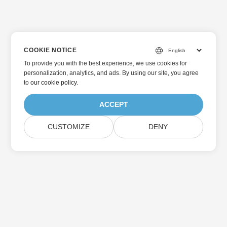
COOKIE NOTICE
To provide you with the best experience, we use cookies for
personalization, analytics, and ads. By using our site, you agree
to
our cookie policy
.
ACCEPT
CUSTOMIZE
DENY