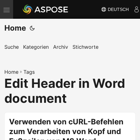
DEUTSCH
N
a
Home
v
i
g
Suche
Kategorien
Archiv
Stichworte
a
t
Home
i
»
Tags
Edit Header in Word
o
n
document
u
m
s
Verwenden von cURL-Befehlen
c
zum Verarbeiten von Kopf und
h