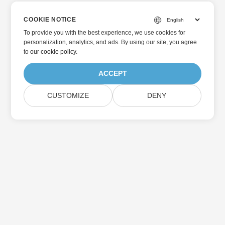
COOKIE NOTICE
To provide you with the best experience, we use cookies for
personalization, analytics, and ads. By using our site, you agree
to
our cookie policy
.
ACCEPT
CUSTOMIZE
DENY