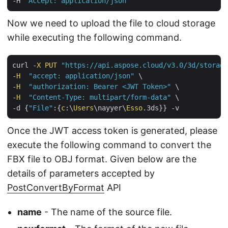
-H 
"Accept: application/json"
Now we need to upload the file to cloud storage
while executing the following command.
curl -
X
PUT
"https://api.aspose.cloud/v3.0/3d/storage
-
H
"accept: application/json"
 \

-
H
"authorization: Bearer <JWT Token>"
 \

-
H
"Content-Type: multipart/form-data"
 \

-d {
"File"
:{
c
:\
Users
\nayyer\
Esso
Once the JWT access token is generated, please
execute the following command to convert the
FBX file to OBJ format. Given below are the
details of parameters accepted by
PostConvertByFormat
API
name
- The name of the source file.