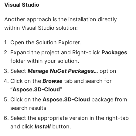
Visual Studio
Another approach is the installation directly
within Visual Studio solution:
Open the Solution Explorer.
Expand the project and Right-click
Packages
folder within your solution.
Select
Manage NuGet Packages…
option
Click on the
Browse
tab and search for
“
Aspose.3D-Cloud
“
Click on the
Aspose.3D-Cloud
package from
search results
Select the appropriate version in the right-tab
and click
Install
button.