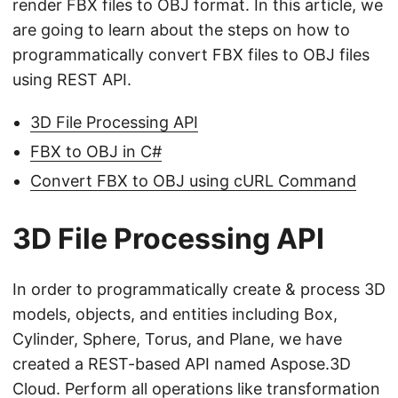
render FBX files to OBJ format. In this article, we
are going to learn about the steps on how to
programmatically convert FBX files to OBJ files
using REST API.
3D File Processing API
FBX to OBJ in C#
Convert FBX to OBJ using cURL Command
3D File Processing API
In order to programmatically create & process 3D
models, objects, and entities including Box,
Cylinder, Sphere, Torus, and Plane, we have
created a REST-based API named Aspose.3D
Cloud. Perform all operations like transformation