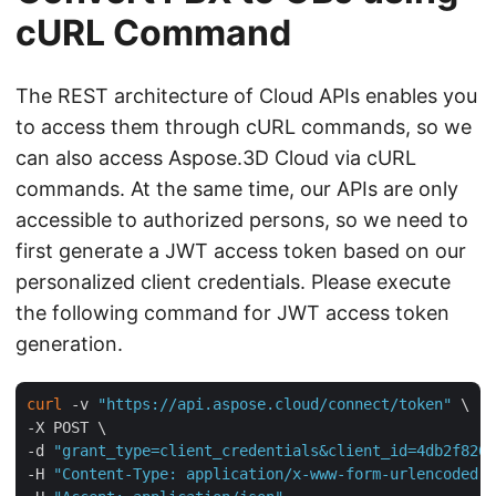
cURL Command
The REST architecture of Cloud APIs enables you
to access them through cURL commands, so we
can also access Aspose.3D Cloud via cURL
commands. At the same time, our APIs are only
accessible to authorized persons, so we need to
first generate a JWT access token based on our
personalized client credentials. Please execute
the following command for JWT access token
generation.
curl
 -v 
"https://api.aspose.cloud/connect/token"
 \

-X POST \

-d 
"grant_type=client_credentials&client_id=4db2f826-
-H 
"Content-Type: application/x-www-form-urlencoded"
 