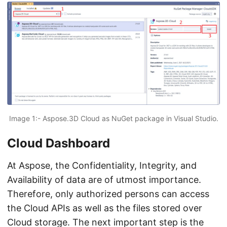
Image 1:- Aspose.3D Cloud as NuGet package in Visual Studio.
Cloud Dashboard
At Aspose, the Confidentiality, Integrity, and
Availability of data are of utmost importance.
Therefore, only authorized persons can access
the Cloud APIs as well as the files stored over
Cloud storage. The next important step is the