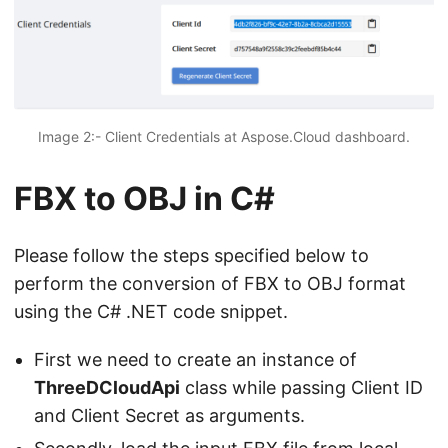
Image 2:- Client Credentials at Aspose.Cloud dashboard.
FBX to OBJ in C#
Please follow the steps specified below to
perform the conversion of FBX to OBJ format
using the C# .NET code snippet.
First we need to create an instance of
ThreeDCloudApi
class while passing Client ID
and Client Secret as arguments.