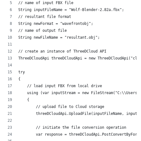
// name of input FBX file
String inputFileName = "Wolf-Blender-2.82a.fbx";
// resultant file format
String newFormat = "wavefrontobj";
// name of output file
String newFileName = "resultant.obj";
// create an instance of ThreeDCloud API
ThreeDCloudApi threeDCloudApi = new ThreeDCloudApi("cli
try
{
    // load input FBX from local drive
    using (var inputStream = new FileStream("C:\\Users\
    {
        // upload file to Cloud storage
        threeDCloudApi.UploadFile(inputFileName, inputS
        // initiate the file conversion operation
        var response = threeDCloudApi.PostConvertByForm