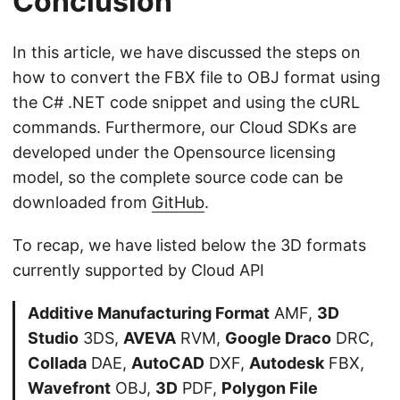
Conclusion
In this article, we have discussed the steps on
how to convert the FBX file to OBJ format using
the C# .NET code snippet and using the cURL
commands. Furthermore, our Cloud SDKs are
developed under the Opensource licensing
model, so the complete source code can be
downloaded from
GitHub
.
To recap, we have listed below the 3D formats
currently supported by Cloud API
Additive Manufacturing Format
AMF,
3D
Studio
3DS,
AVEVA
RVM,
Google Draco
DRC,
Collada
DAE,
AutoCAD
DXF,
Autodesk
FBX,
Wavefront
OBJ,
3D
PDF,
Polygon File