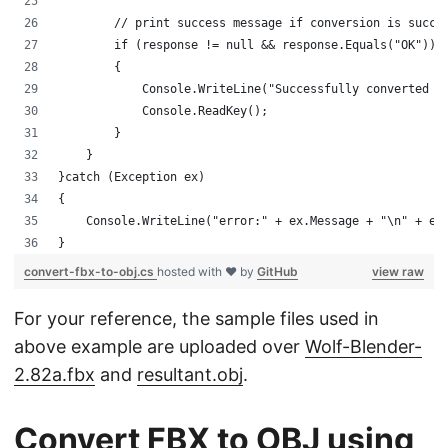
        // print success message if conversion is succe
        if (response != null && response.Equals("OK"))
        {
            Console.WriteLine("Successfully converted F
            Console.ReadKey();
        }
    }
}catch (Exception ex)
{
    Console.WriteLine("error:" + ex.Message + "\n" + ex
}
convert-fbx-to-obj.cs
hosted with ❤ by
GitHub
view raw
For your reference, the sample files used in
above example are uploaded over
Wolf-Blender-
2.82a.fbx
and
resultant.obj
.
Convert FBX to OBJ using