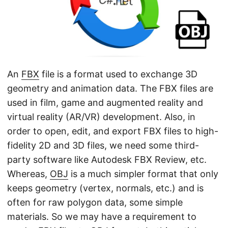
n
An
FBX
file is a format used to exchange 3D
geometry and animation data. The FBX files are
used in film, game and augmented reality and
virtual reality (AR/VR) development. Also, in
order to open, edit, and export FBX files to high-
fidelity 2D and 3D files, we need some third-
party software like Autodesk FBX Review, etc.
Whereas,
OBJ
is a much simpler format that only
keeps geometry (vertex, normals, etc.) and is
often for raw polygon data, some simple
materials. So we may have a requirement to