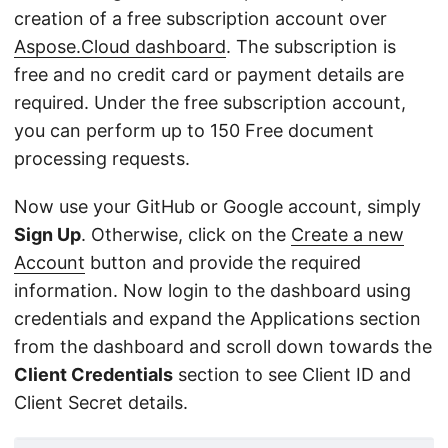
creation of a free subscription account over
Aspose.Cloud dashboard
. The subscription is
free and no credit card or payment details are
required. Under the free subscription account,
you can perform up to 150 Free document
processing requests.
Now use your GitHub or Google account, simply
Sign Up
. Otherwise, click on the
Create a new
Account
button and provide the required
information. Now login to the dashboard using
credentials and expand the Applications section
from the dashboard and scroll down towards the
Client Credentials
section to see Client ID and
Client Secret details.