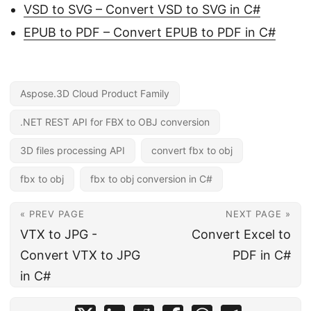
VSD to SVG – Convert VSD to SVG in C#
EPUB to PDF – Convert EPUB to PDF in C#
Aspose.3D Cloud Product Family
.NET REST API for FBX to OBJ conversion
3D files processing API
convert fbx to obj
fbx to obj
fbx to obj conversion in C#
« PREV PAGE
NEXT PAGE »
VTX to JPG -
Convert Excel to
Convert VTX to JPG
PDF in C#
in C#