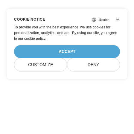
COOKIE NOTICE
To provide you with the best experience, we use cookies for
personalization, analytics, and ads. By using our site, you agree
to
our cookie policy
.
ACCEPT
CUSTOMIZE
DENY