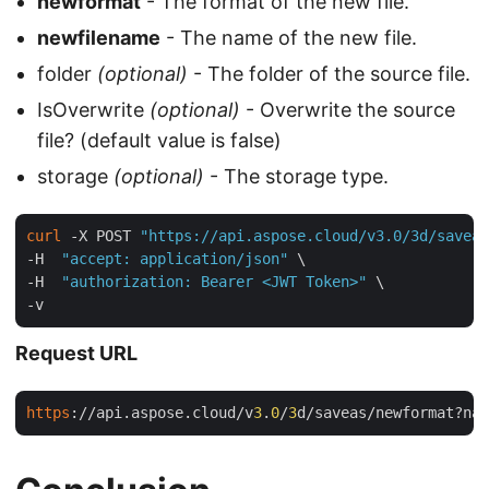
newformat
- The format of the new file.
newfilename
- The name of the new file.
folder
(optional)
- The folder of the source file.
IsOverwrite
(optional)
- Overwrite the source
file? (default value is false)
storage
(optional)
- The storage type.
curl
 -X POST 
"https://api.aspose.cloud/v3.0/3d/saveas
-H  
"accept: application/json"
 \

-H  
"authorization: Bearer <JWT Token>"
 \

Request URL
https
://api.aspose.cloud/v
3
.
0
/
3
d/saveas/newformat?nam