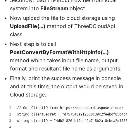
Secondly, load the input FBX file from local
system into
FileStream
object.
Now upload the file to cloud storage using
UploadFile(…)
method of ThreeDCloudApi
class.
Next step is to call
PostConvertByFormatWithHttpInfo(…)
method which takes input file name, output
format and resultant file name as arguments.
Finally, print the success message in console
and at this time, the output would be saved in
Cloud storage.
// Get ClientID from https://dashboard.aspose.cloud/
string clientSecret = "d757548a9f2558c39c2feebdf85b4c44
string clientID = "4db2f826-bf9c-42e7-8b2a-8cbca2d15553