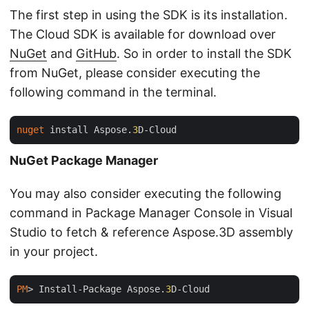
The first step in using the SDK is its installation.
The Cloud SDK is available for download over
NuGet
and
GitHub
. So in order to install the SDK
from NuGet, please consider executing the
following command in the terminal.
nuget
 install Aspose.
3
NuGet Package Manager
You may also consider executing the following
command in Package Manager Console in Visual
Studio to fetch & reference Aspose.3D assembly
in your project.
PM
> Install-Package Aspose.
3