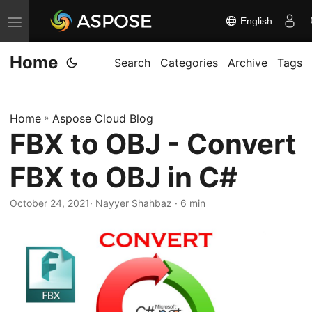
English
T
o
Home
g
Search
Categories
Archive
Tags
g
l
Home
»
Aspose Cloud Blog
e
FBX to OBJ - Convert
n
a
FBX to OBJ in C#
v
i
October 24, 2021
· Nayyer Shahbaz · 6 min
g
a
t
i
o