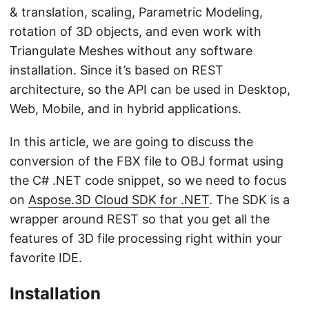
& translation, scaling, Parametric Modeling,
rotation of 3D objects, and even work with
Triangulate Meshes without any software
installation. Since it’s based on REST
architecture, so the API can be used in Desktop,
Web, Mobile, and in hybrid applications.
In this article, we are going to discuss the
conversion of the FBX file to OBJ format using
the C# .NET code snippet, so we need to focus
on
Aspose.3D Cloud SDK for .NET
. The SDK is a
wrapper around REST so that you get all the
features of 3D file processing right within your
favorite IDE.
Installation