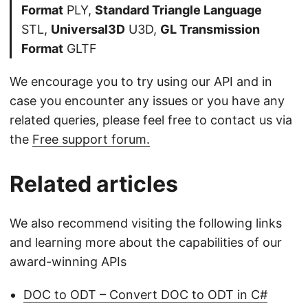
Format
PLY,
Standard Triangle Language
STL,
Universal3D
U3D,
GL Transmission
Format
GLTF
We encourage you to try using our API and in
case you encounter any issues or you have any
related queries, please feel free to contact us via
the
Free support forum.
Related articles
We also recommend visiting the following links
and learning more about the capabilities of our
award-winning APIs
DOC to ODT – Convert DOC to ODT in C#