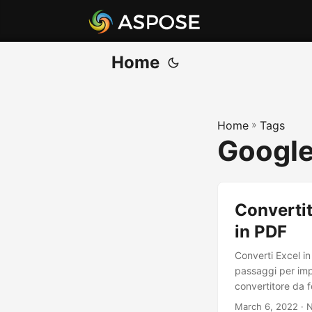
Home
Home
»
Tags
Google
Convertit
in PDF
Converti Excel i
passaggi per imp
convertitore da f
March 6, 2022
· N