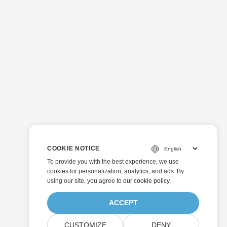
COOKIE NOTICE
To provide you with the best experience, we use
cookies for personalization, analytics, and ads. By
using our site, you agree to
our cookie policy
.
ACCEPT
CUSTOMIZE
DENY