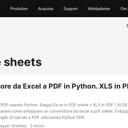
Produkter
Acquista
Support
Webbplatser
Om 
 sheets
ore da Excel a PDF in Python. XLS in 
n PDF usando Python. Esegui Excel in PDF online o XLS in PDF | XLSX 
arare come sviluppare un convertitore da excel a pdf online. Svilup
oglio di calcolo a PDF utilizzando Python SDK.
ayyer Shahbaz · 3 minuti