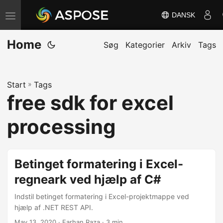
DANSK
S
k
Home
i
Søg
Kategorier
Arkiv
Tags
f
t
Start
»
Tags
n
free sdk for excel
a
v
processing
i
g
a
Betinget formatering i Excel-
t
regneark ved hjælp af C#
i
Indstil betinget formatering i Excel-projektmappe ved
o
hjælp af .NET REST API.
n
May 13, 2020
· Farhan Raza · 3 min