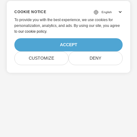
COOKIE NOTICE
To provide you with the best experience, we use cookies for
personalization, analytics, and ads. By using our site, you agree
to
our cookie policy
.
ACCEPT
CUSTOMIZE
DENY