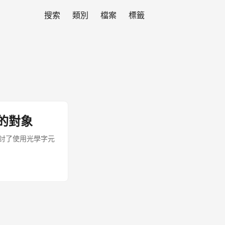
搜索
類別
檔案
標籤
的對象
探討了使用光學字元