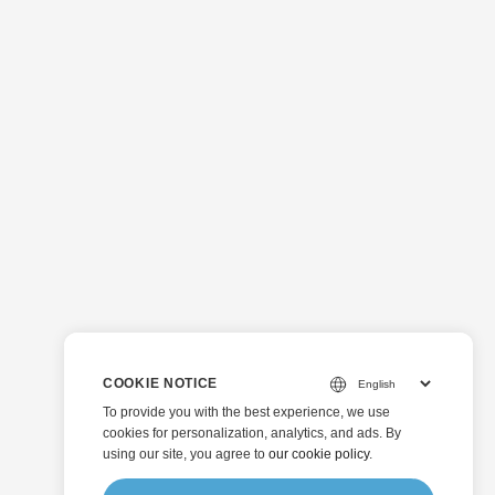
COOKIE NOTICE
To provide you with the best experience, we use
cookies for personalization, analytics, and ads. By
using our site, you agree to
our cookie policy
.